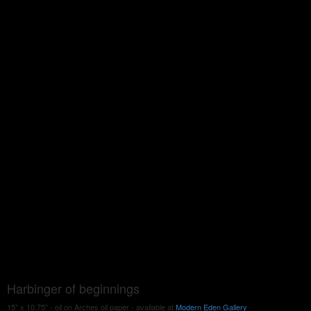
Harbinger of beginnings
15" x 10.75" - oil on Arches oil paper - available at
Modern Eden Gallery