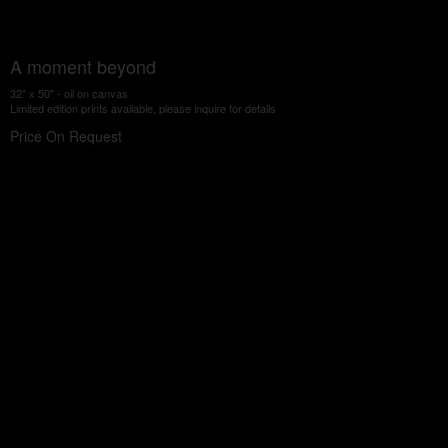
A moment beyond
32" x 50" - oil on canvas
Limited edition prints available, please inquire for details
Price On Request