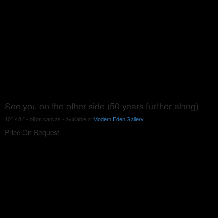
See you on the other side (50 years further along)
10" x 8 " - oil on canvas - available at
Modern Eden Gallery
Price On Request