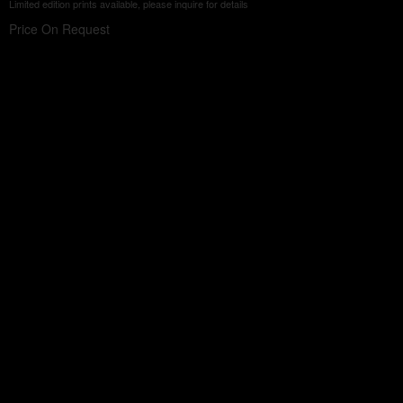
Limited edition prints available, please inquire for details
Price On Request