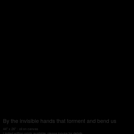
By the invisible hands that torment and bend us
44" x 26" - oil on canvas
Limited edition prints available, please inquire for details