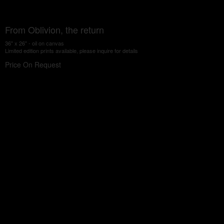
From Oblivion, the return
36" x 26" - oil on canvas
Limited edition prints available, please inquire for details
Price On Request