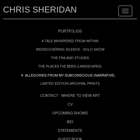
CHRIS SHERIDAN
Toggle
navigat
PORTFOLIOS
A TALE WHISPERED FROM WITHIN
REDISCOVERING SILENCE - SOLO SHOW
THE FINLAND STUDIES
THE PLACES I'VE BEEN (LANDSCAPES)
ALLEGORIES FROM MY SUBCONSCIOUS (NARRATIVE)
LIMITED EDITION ARCHIVAL PRINTS
CONTACT - WHERE TO VIEW ART
CV
UPCOMING SHOWS
BIO
STATEMENTS
GUEST BOOK