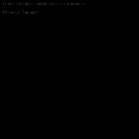
Limited edition prints available, please inquire for details
Price On Request