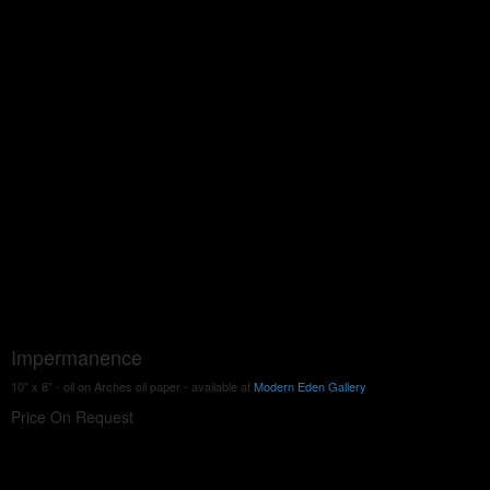
Impermanence
10" x 8" - oil on Arches oil paper - available at
Modern Eden Gallery
Price On Request