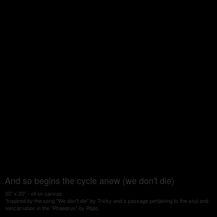
And so begins the cycle anew (we don't die)
30" x 20" - oil on canvas
*Inspired by the song "We don't die" by Tricky and a passage pertaining to the soul and
reincarnation in the "Phaedrus" by Plato.