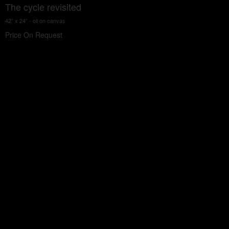
The cycle revisited
42” x 24” - oil on canvas
Price On Request