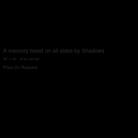
A memory beset on all sides by Shadows
36" x 18" - oil on canvas
Price On Request