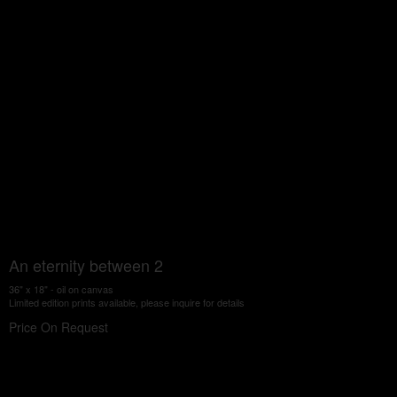
An eternity between 2
36" x 18" - oil on canvas
Limited edition prints available, please inquire for details
Price On Request