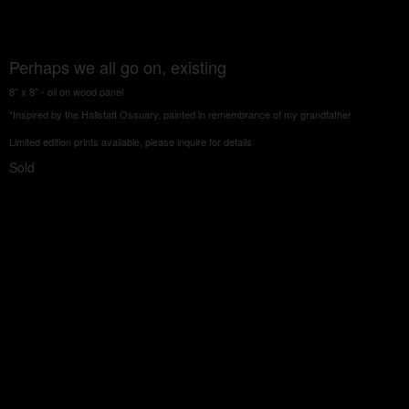
Perhaps we all go on, existing
8" x 8" - oil on wood panel
*Inspired by the Hallstatt Ossuary, painted in remembrance of my grandfather
Limited edition prints available, please inquire for details
Sold