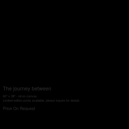
The journey between
60" x 38" - oil on canvas
Limited edition prints available, please inquire for details
Price On Request