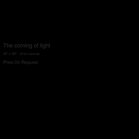
The coming of light
30" x 40" - oil on canvas
Price On Request