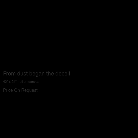
From dust began the deceit
42" x 24" - oil on canvas
Price On Request