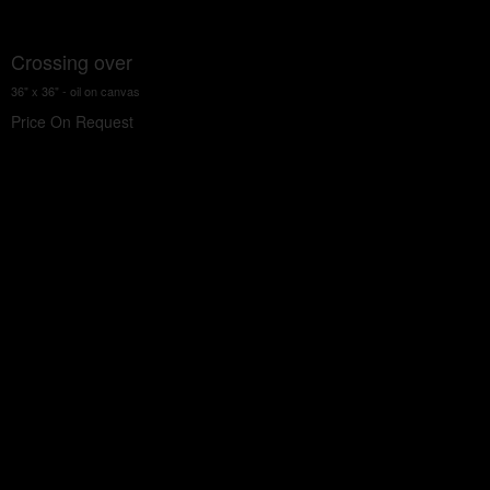
Crossing over
36" x 36" - oil on canvas
Price On Request