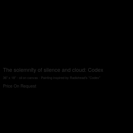
The solemnity of silence and cloud: Codex
36" x 18" - oil on canvas - Painting inspired by Radiohead's "Codex"
Price On Request