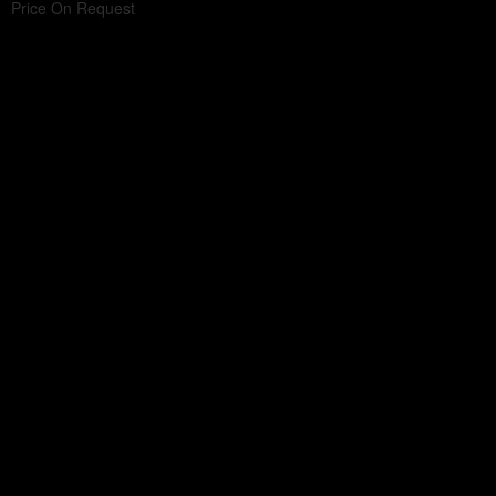
Price On Request