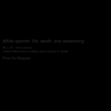
White specter: life, death, and awakening
56” x 34” - oil on canvas
Limited edition prints available, please inquire for details
Price On Request