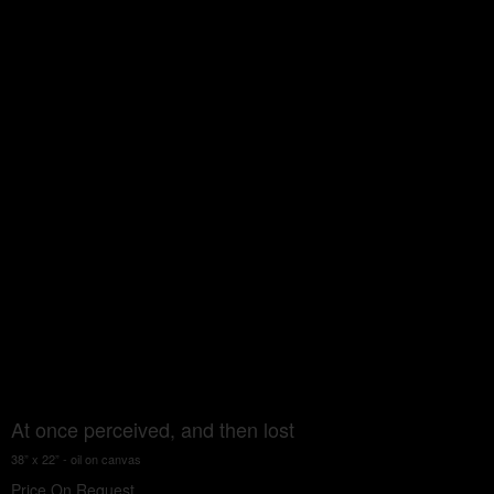
At once perceived, and then lost
38” x 22” - oil on canvas
Price On Request