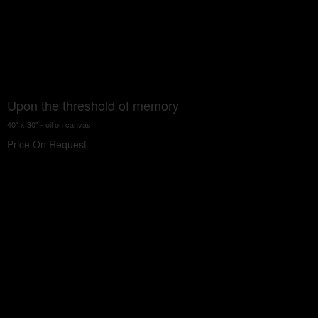
Upon the threshold of memory
40" x 30" - oil on canvas
Price On Request