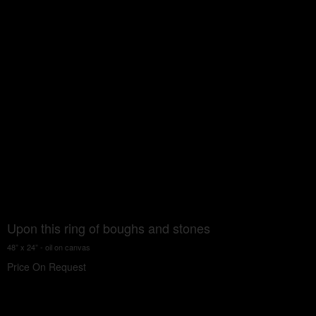
Upon this ring of boughs and stones
48” x 24” - oil on canvas
Price On Request