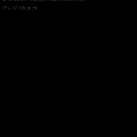
Price On Request