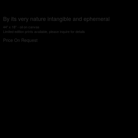
By its very nature intangible and ephemeral
44" x 18" - oil on canvas
Limited edition prints available, please inquire for details
Price On Request