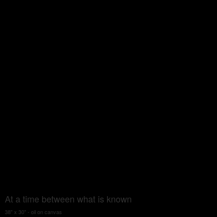
At a time between what is known
38" x 30" - oil on canvas