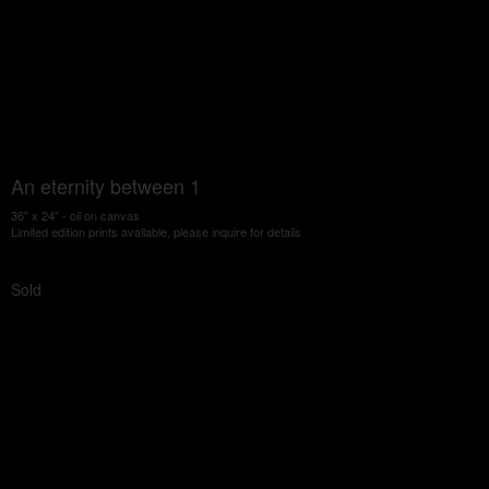
An eternity between 1
36" x 24" - oil on canvas
Limited edition prints available, please inquire for details
Sold