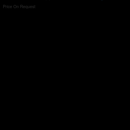
Price On Request