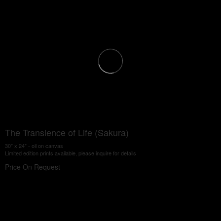
The Transience of Life (Sakura)
30" x 24" - oil on canvas
Limited edition prints available, please inquire for details
Price On Request