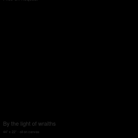
By the light of wraiths
44” x 22” - oil on canvas