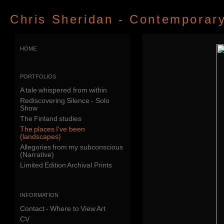
Chris Sheridan - Contemporary 
home
portfolios
A tale whispered from within
Rediscovering Silence - Solo
Show
The Finland studies
The places I've been
(landscapes)
Allegories from my subconscious
(Narrative)
Limited Edition Archival Prints
information
Contact - Where to View Art
CV