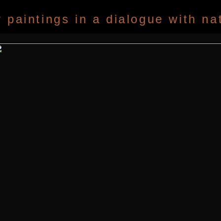
paintings in a dialogue with na