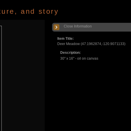
ture, and story
Close Information
Item Title:
Deer Meadow (47.1962874,-120.9071133)
Description:
30" x 16" - oil on canvas