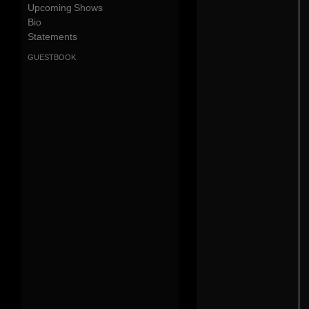
Upcoming Shows
Bio
Statements
guestbook