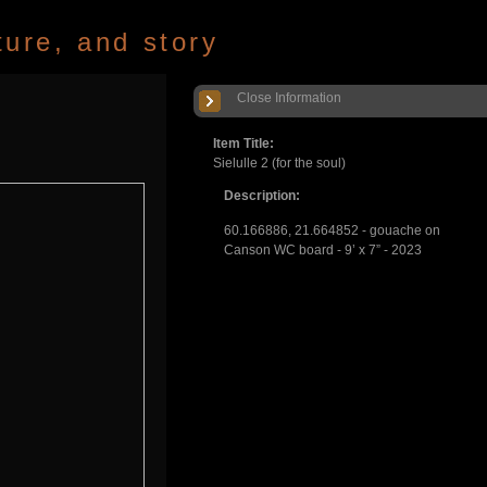
ture, and story
Close Information
Item Title:
Sielulle 2 (for the soul)
Description:
60.166886, 21.664852 - gouache on
Canson WC board - 9’ x 7” - 2023