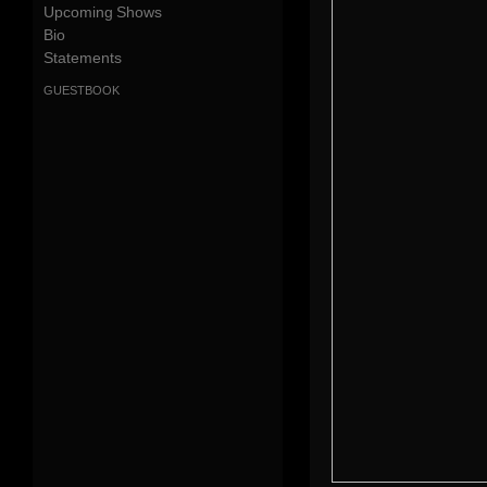
Upcoming Shows
Bio
Statements
guestbook