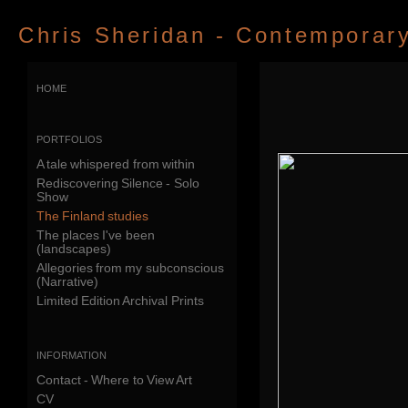
Chris Sheridan - Contemporary 
home
portfolios
A tale whispered from within
Rediscovering Silence - Solo
Show
The Finland studies
The places I've been
(landscapes)
Allegories from my subconscious
(Narrative)
Limited Edition Archival Prints
information
Contact - Where to View Art
CV