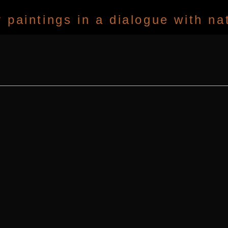
paintings in a dialogue with na