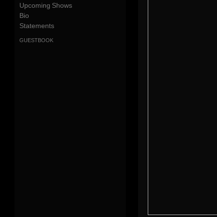
Upcoming Shows
Bio
Statements
guestbook