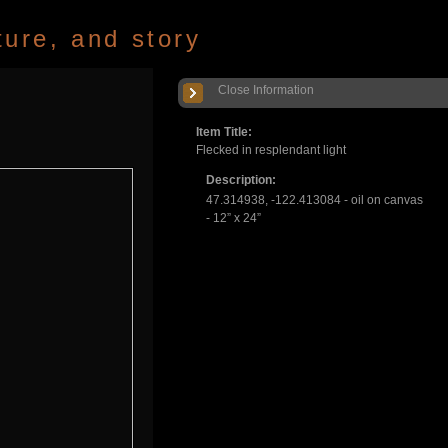
ture, and story
Close Information
Item Title:
Flecked in resplendant light
Description:
47.314938, -122.413084 - oil on canvas
- 12” x 24”