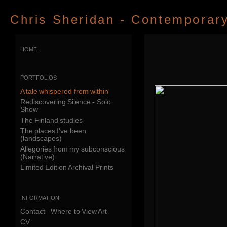
Chris Sheridan - Contemporary 
home
portfolios
A tale whispered from within
Rediscovering Silence - Solo
Show
The Finland studies
The places I've been
(landscapes)
Allegories from my subconscious
(Narrative)
Limited Edition Archival Prints
information
Contact - Where to View Art
CV