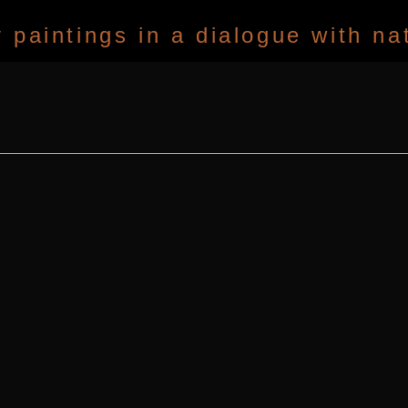
paintings in a dialogue with na