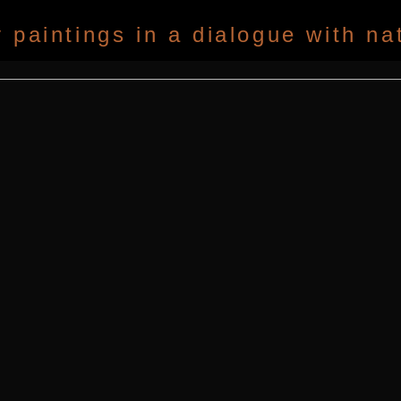
paintings in a dialogue with na