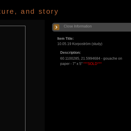
ture, and story
Close Information
Item Title:
10.05.19 Korpoström (study)
Description:
60.1100285, 21.5994684 - gouache on
paper - 7" x 5"
***SOLD***