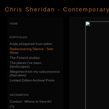
Chris Sheridan - Contemporary 
home
portfolios
A tale whispered from within
Rediscovering Silence - Solo
Show
The Finland studies
The places I've been
(landscapes)
Allegories from my subconscious
(Narrative)
Limited Edition Archival Prints
information
Contact - Where to View Art
CV