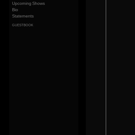
Upcoming Shows
Bio
Statements
guestbook