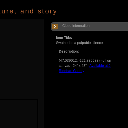
ture, and story
Close Information
Item Title:
Swathed in a palpable silence
Description:
(47.039012, -121.835683) - oil on
canvas - 24” x 48” -
Available at J.
Rinehart Gallery