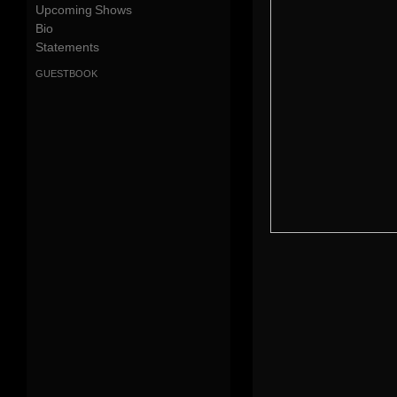
Upcoming Shows
Bio
Statements
guestbook