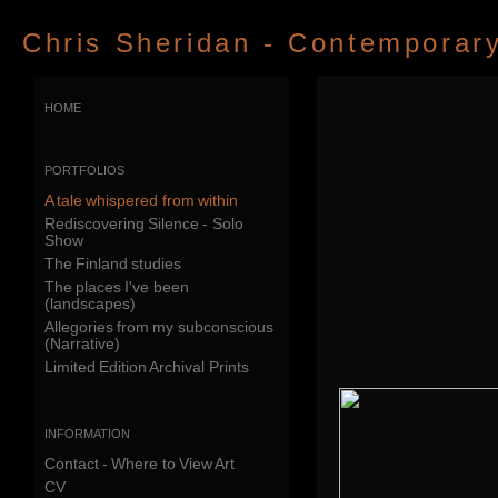
Chris Sheridan - Contemporary 
home
portfolios
A tale whispered from within
Rediscovering Silence - Solo
Show
The Finland studies
The places I've been
(landscapes)
Allegories from my subconscious
(Narrative)
Limited Edition Archival Prints
information
Contact - Where to View Art
CV