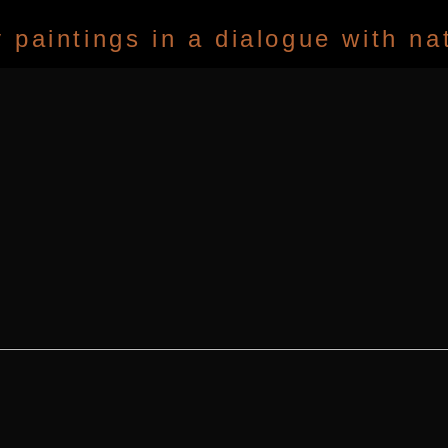
paintings in a dialogue with na