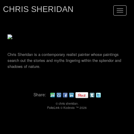
CHRIS SHERIDAN
Toggle
navigat
Chris Sheridan is a contemporary realist painter whose paintings
search out the stories and myths lingering within the splendor and
shadows of nature.
Share:
© chris sheridan.
FolioLink
© Kodexio ™ 2026