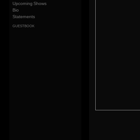
Upcoming Shows
Bio
Statements
guestbook