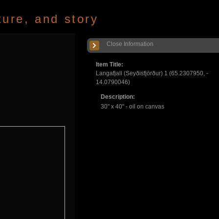
ture, and story
Close Information
Item Title:
Langafjall (Seyðisfjörður) 1 (65.2307950, -
14.0790046)
Description:
30" x 40" - oil on canvas