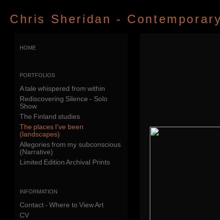
Chris Sheridan - Contemporary 
home
portfolios
A tale whispered from within
Rediscovering Silence - Solo
Show
The Finland studies
The places I've been
(landscapes)
Allegories from my subconscious
(Narrative)
Limited Edition Archival Prints
information
Contact - Where to View Art
CV