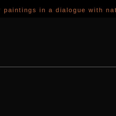
paintings in a dialogue with na